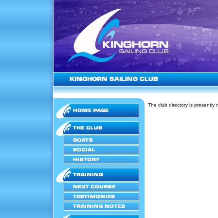
The club directory is presently 